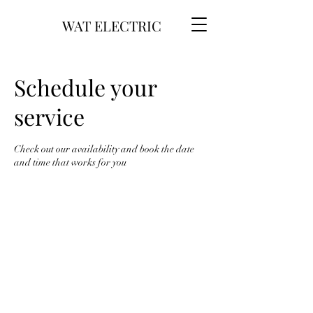
WAT ELECTRIC
Schedule your
service
Check out our availability and book the date
and time that works for you